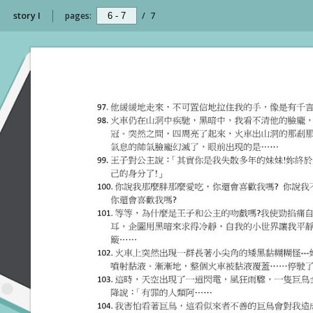
story I
pages:
/
7