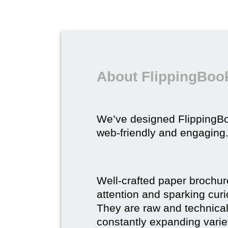
About FlippingBook
We’ve designed FlippingB
web-friendly and engaging
Well-crafted paper brochure
attention and sparking curio
They are raw and technical,
constantly expanding varie