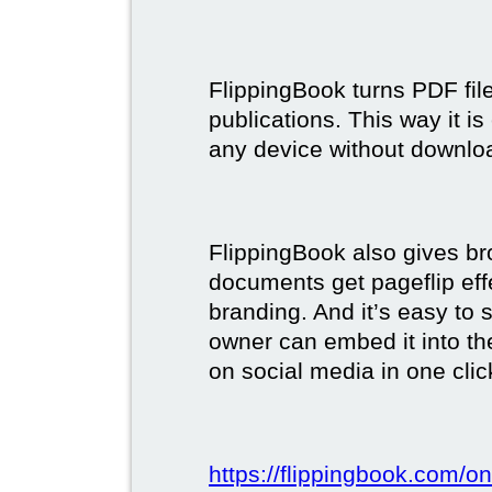
FlippingBook turns PDF files
publications. This way it i
any device without downlo
FlippingBook also gives br
documents get pageflip ef
branding. And it’s easy to 
owner can embed it into the
on social media in one clic
https://flippingbook.com/on